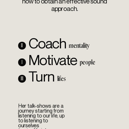
how to obtain an effective sound
approach.
Coach
mentality
II
Motivate
people
I
Turn
lifes
III
Her talk-shows are a
journey starting from
listening to our life, up
to listening to
ourselves