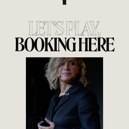
LET'S PLAY,
BOOKING HERE
Contact