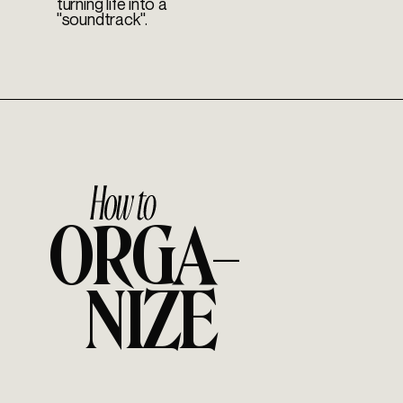
turning life into a
"soundtrack".
ORGA–
NIZE