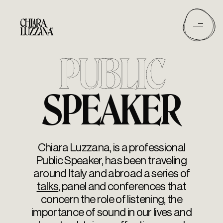
PUBLIC
SPEAKER
Chiara Luzzana, is a professional
Public Speaker, has been traveling
around Italy and abroad a series of
talks
, panel and conferences that
concern the role of listening, the
importance of sound in our lives and