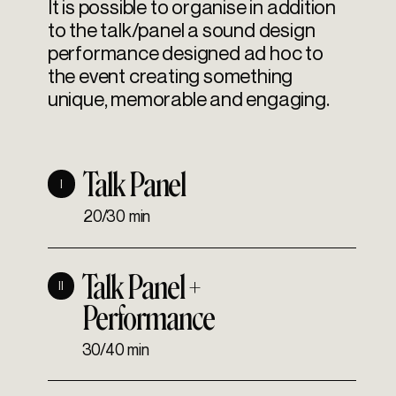
It is possible to organise in addition
to the talk/panel a sound design
performance designed ad hoc to
the event creating something
unique, memorable and engaging.
Talk Panel
I
20/30 min
Talk Panel +
II
Performance
30/40 min