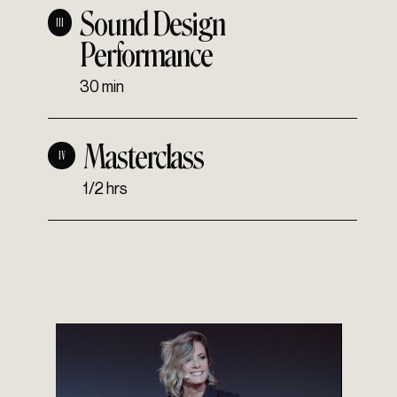
Sound Design
III
Performance
30 min
Masterclass
IV
1/2 hrs