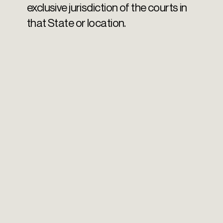
exclusive jurisdiction of the courts in
that State or location.