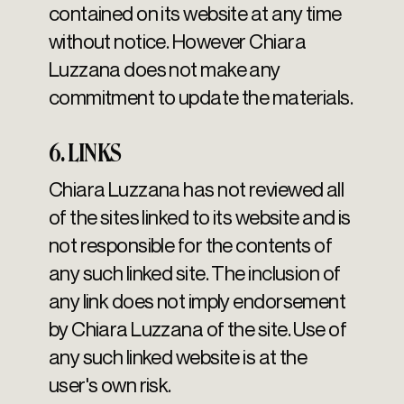
contained on its website at any time
without notice. However Chiara
Luzzana does not make any
commitment to update the materials.
6. LINKS
Chiara Luzzana has not reviewed all
of the sites linked to its website and is
not responsible for the contents of
any such linked site. The inclusion of
any link does not imply endorsement
by Chiara Luzzana of the site. Use of
any such linked website is at the
user's own risk.