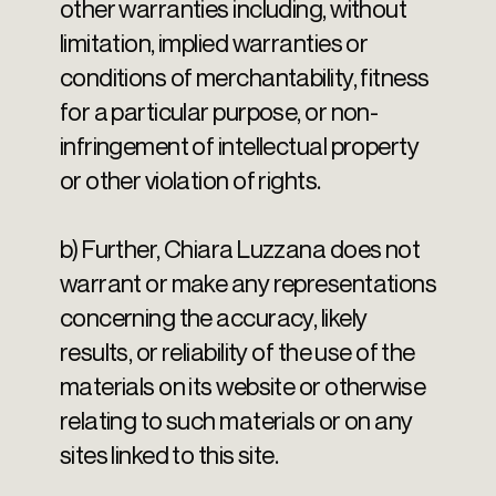
other warranties including, without
limitation, implied warranties or
conditions of merchantability, fitness
for a particular purpose, or non-
infringement of intellectual property
or other violation of rights.
b) Further, Chiara Luzzana does not
warrant or make any representations
concerning the accuracy, likely
results, or reliability of the use of the
materials on its website or otherwise
relating to such materials or on any
sites linked to this site.