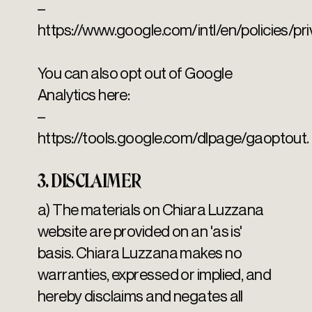
–
https://www.google.com/intl/en/policies/pri
You can also opt out of Google
Analytics here:
–
https://tools.google.com/dlpage/gaoptout.
3. DISCLAIMER
a) The materials on Chiara Luzzana
website are provided on an 'as is'
basis. Chiara Luzzana makes no
warranties, expressed or implied, and
hereby disclaims and negates all