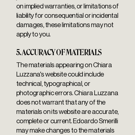
on implied warranties, or limitations of
liability for consequential or incidental
damages, these limitations may not
apply to you.
5. ACCURACY OF MATERIALS
The materials appearing on Chiara
Luzzana's website could include
technical, typographical, or
photographic errors. Chiara Luzzana
does not warrant that any of the
materials on its website are accurate,
complete or current. Edoardo Smerilli
may make changes to the materials