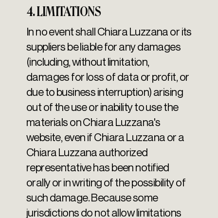
4. LIMITATIONS
In no event shall Chiara Luzzana or its
suppliers be liable for any damages
(including, without limitation,
damages for loss of data or profit, or
due to business interruption) arising
out of the use or inability to use the
materials on Chiara Luzzana's
website, even if Chiara Luzzana or a
Chiara Luzzana authorized
representative has been notified
orally or in writing of the possibility of
such damage. Because some
jurisdictions do not allow limitations