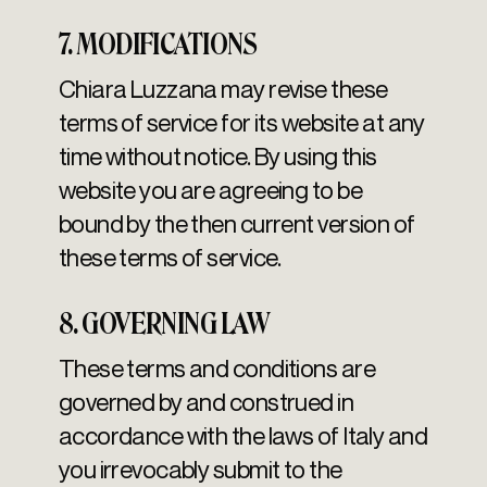
7. MODIFICATIONS
Chiara Luzzana may revise these
terms of service for its website at any
time without notice. By using this
website you are agreeing to be
bound by the then current version of
these terms of service.
8. GOVERNING LAW
These terms and conditions are
governed by and construed in
accordance with the laws of Italy and
you irrevocably submit to the