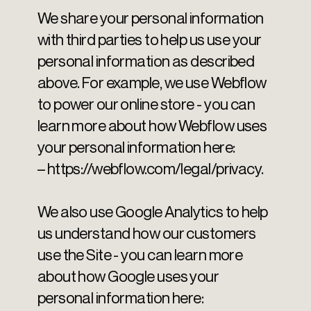
We share your personal information
with third parties to help us use your
personal information as described
above. For example, we use Webflow
to power our online store - you can
learn more about how Webflow uses
your personal information here:
– https://webflow.com/legal/privacy.
We also use Google Analytics to help
us understand how our customers
use the Site - you can learn more
about how Google uses your
personal information here: