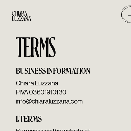
TERMS
BUSINESS INFORMATION
Chiara Luzzana
PIVA 03601910130
info@chiaraluzzana.com
1. TERMS
By accessing the website at