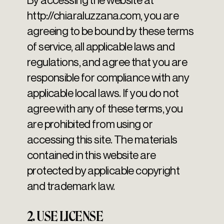
http://chiaraluzzana.com
, you are
agreeing to be bound by these terms
of service, all applicable laws and
regulations, and agree that you are
responsible for compliance with any
applicable local laws. If you do not
agree with any of these terms, you
are prohibited from using or
accessing this site. The materials
contained in this website are
protected by applicable copyright
and trademark law.
2. USE LICENSE